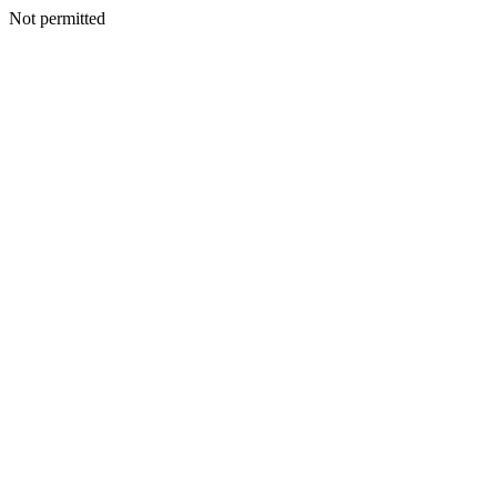
Not permitted