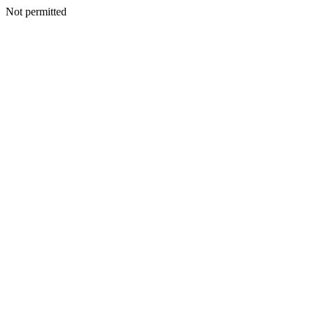
Not permitted