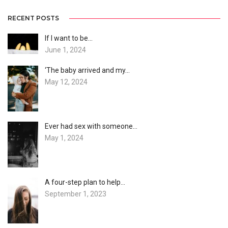
RECENT POSTS
If I want to be…
June 1, 2024
‘The baby arrived and my…
May 12, 2024
Ever had sex with someone…
May 1, 2024
A four-step plan to help…
September 1, 2023