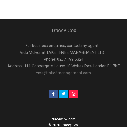
Tracey Cox
For business enquiries, contact my agent.
Vicki Mclvor at TAKE THREE MANAGEMENT LTD
Phone: 0207 199 6324
Address: 111 Coppergate House 10 Whites Row London E1 7NF
vicki@take3management.com
traceycox.com
© 2020 Tracey Cox