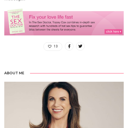
13
ABOUT ME