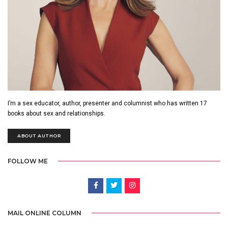
I’m a sex educator, author, presenter and columnist who has written 17
books about sex and relationships.
ABOUT AUTHOR
FOLLOW ME
MAIL ONLINE COLUMN