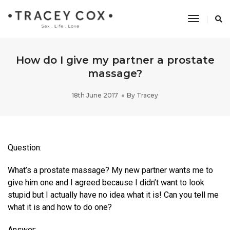
Toggle
Navigati
How do I give my partner a prostate
massage?
18th June 2017
By
Tracey
Question:
What’s a prostate massage? My new partner wants me to
give him one and I agreed because I didn’t want to look
stupid but I actually have no idea what it is! Can you tell me
what it is and how to do one?
Answer: