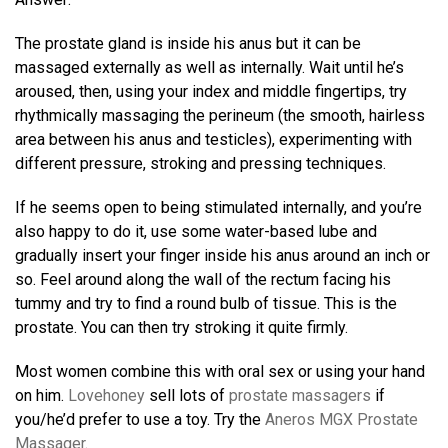
The prostate gland is inside his anus but it can be
massaged externally as well as internally. Wait until he’s
aroused, then, using your index and middle fingertips, try
rhythmically massaging the perineum (the smooth, hairless
area between his anus and testicles), experimenting with
different pressure, stroking and pressing techniques.
If he seems open to being stimulated internally, and you’re
also happy to do it, use some water-based lube and
gradually insert your finger inside his anus around an inch or
so. Feel around along the wall of the rectum facing his
tummy and try to find a round bulb of tissue. This is the
prostate. You can then try stroking it quite firmly.
Most women combine this with oral sex or using your hand
on him.
Lovehoney
sell lots of
prostate massagers
if
you/he’d prefer to use a toy. Try the
Aneros MGX Prostate
Massager
.