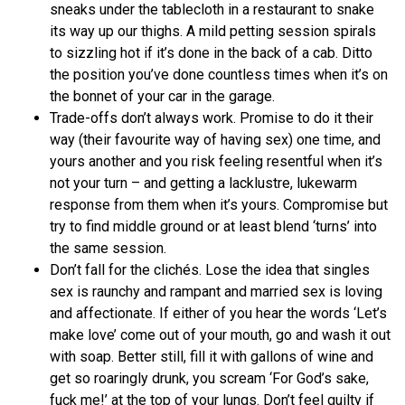
sneaks under the tablecloth in a restaurant to snake
its way up our thighs. A mild petting session spirals
to sizzling hot if it’s done in the back of a cab. Ditto
the position you’ve done countless times when it’s on
the bonnet of your car in the garage.
Trade-offs don’t always work. Promise to do it their
way (their favourite way of having sex) one time, and
yours another and you risk feeling resentful when it’s
not your turn – and getting a lacklustre, lukewarm
response from them when it’s yours. Compromise but
try to find middle ground or at least blend ‘turns’ into
the same session.
Don’t fall for the clichés. Lose the idea that singles
sex is raunchy and rampant and married sex is loving
and affectionate. If either of you hear the words ‘Let’s
make love’ come out of your mouth, go and wash it out
with soap. Better still, fill it with gallons of wine and
get so roaringly drunk, you scream ‘For God’s sake,
fuck me!’ at the top of your lungs. Don’t feel guilty if