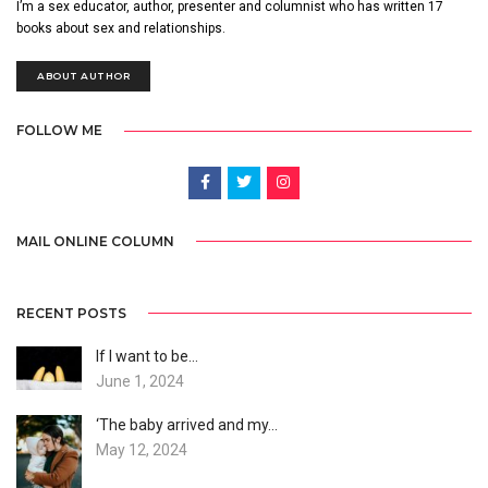
I’m a sex educator, author, presenter and columnist who has written 17
books about sex and relationships.
ABOUT AUTHOR
FOLLOW ME
MAIL ONLINE COLUMN
RECENT POSTS
If I want to be…
June 1, 2024
‘The baby arrived and my…
May 12, 2024