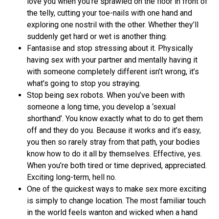
love you when you’re sprawled on the floor in front of
the telly, cutting your toe-nails with one hand and
exploring one nostril with the other. Whether they’ll
suddenly get hard or wet is another thing.
Fantasise and stop stressing about it. Physically
having sex with your partner and mentally having it
with someone completely different isn’t wrong, it’s
what’s going to stop you straying.
Stop being sex robots. When you’ve been with
someone a long time, you develop a ‘sexual
shorthand’. You know exactly what to do to get them
off and they do you. Because it works and it’s easy,
you then so rarely stray from that path, your bodies
know how to do it all by themselves. Effective, yes.
When you’re both tired or time deprived, appreciated.
Exciting long-term, hell no.
One of the quickest ways to make sex more exciting
is simply to change location. The most familiar touch
in the world feels wanton and wicked when a hand