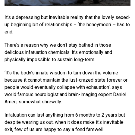
It’s a depressing but inevitable reality that the lovely sexed-
up beginning bit of relationships – ‘the honeymoon’ – has to
end.
There’s a reason why we don’t stay bathed in those
delicious infatuation chemicals: it’s emotionally and
physically impossible to sustain long-term.
‘It’s the body’s innate wisdom to turn down the volume
because it cannot maintain the lust-crazed state forever or
people would eventually collapse with exhaustion’, says
world famous neurologist and brain-imaging expert Daniel
Amen, somewhat shrewdly.
Infatuation can last anything from 6 months to 2 years but
despite wearing us out, when it does make it’s inevitable
exit, few of us are happy to say a fond farewell.