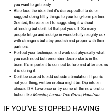
you want to get nasty.
Also lose the idea that it’s disrespectful to do or
suggest doing filthy things to your long-term partner.
Granted, there’s an art to suggesting it without
offending but don’t let that put you off. So many
people let go and indulge in wonderfully naughty sex
with strangers but stay prudish and proper with their
partners.
Perfect your technique and work out physically what
you each need but remember desire starts in the
brain. It’s important to connect before and after sex as
it is during it.
Don’t be scared to add outside stimulation. If porn’s
not your thing, written erotica might be. Dip into an
classic D.H. Lawrence or try some of the new erotic
fiction like
Maestro, Lemon Tree Grove, Hausfrau.
IF YOU’VE STOPPED HAVING