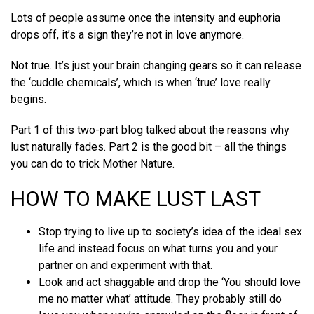
Lots of people assume once the intensity and euphoria
drops off, it’s a sign they’re not in love anymore.
Not true. It’s just your brain changing gears so it can release
the ‘cuddle chemicals’, which is when ‘true’ love really
begins.
Part 1 of this two-part blog talked about the reasons why
lust naturally fades. Part 2 is the good bit – all the things
you can do to trick Mother Nature.
HOW TO MAKE LUST LAST
Stop trying to live up to society’s idea of the ideal sex
life and instead focus on what turns you and your
partner on and experiment with that.
Look and act shaggable and drop the ‘You should love
me no matter what’ attitude. They probably still do