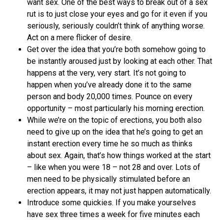
want sex. One of the best ways to break out of a sex
rut is to just close your eyes and go for it even if you
seriously, seriously couldn’t think of anything worse.
Act on a mere flicker of desire.
Get over the idea that you’re both somehow going to
be instantly aroused just by looking at each other. That
happens at the very, very start. It’s not going to
happen when you’ve already done it to the same
person and body 20,000 times. Pounce on every
opportunity – most particularly his morning erection.
While we’re on the topic of erections, you both also
need to give up on the idea that he’s going to get an
instant erection every time he so much as thinks
about sex. Again, that’s how things worked at the start
– like when you were 18 – not 28 and over. Lots of
men need to be physically stimulated before an
erection appears, it may not just happen automatically.
Introduce some quickies. If you make yourselves
have sex three times a week for five minutes each