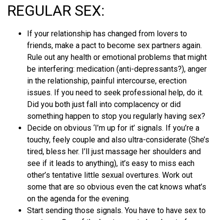
REGULAR SEX:
If your relationship has changed from lovers to
friends, make a pact to become sex partners again.
Rule out any health or emotional problems that might
be interfering: medication (anti-depressants?), anger
in the relationship, painful intercourse, erection
issues. If you need to seek professional help, do it.
Did you both just fall into complacency or did
something happen to stop you regularly having sex?
Decide on obvious ‘I’m up for it’ signals. If you’re a
touchy, feely couple and also ultra-considerate (She’s
tired, bless her. I’ll just massage her shoulders and
see if it leads to anything), it’s easy to miss each
other’s tentative little sexual overtures. Work out
some that are so obvious even the cat knows what’s
on the agenda for the evening.
Start sending those signals. You have to have sex to