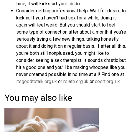
time, it will kickstart your libido.
Consider getting professional help. Wait for desire to
kick in. If you haven’t had sex for a while, doing it
again will feel weird. But you should start to feel
some type of connection after about a month if you’re
seriously trying a few new things, talking honestly
about it and doing it on a regular basis. If after all this,
you’re both still nonplussed, you might like to
consider seeing a sex therapist. It sounds drastic but
hit a good one and you’ll be making whoopee like you
never dreamed possible in no time at all! Find one at
itsgoodtotalk.org.uk
or
relate.org.uk
or
cosrt.org. uk
.
You may also like