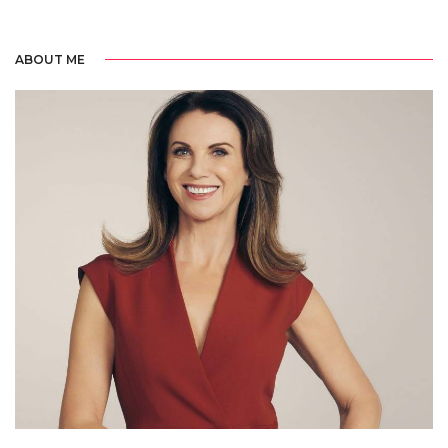
ABOUT ME