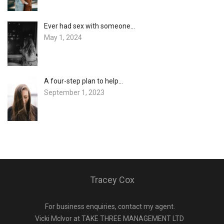
Ever had sex with someone…
May 1, 2024
A four-step plan to help…
September 1, 2023
Tracey Cox
For business enquiries, contact my agent.
Vicki Mclvor at TAKE THREE MANAGEMENT LTD