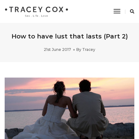
Toggle
Navigati
How to have lust that lasts (Part 2)
21st June 2017
By
Tracey