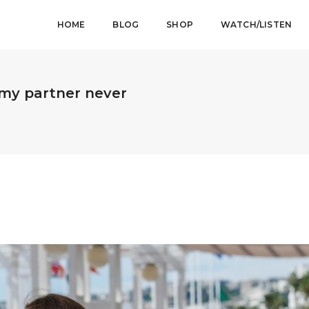
HOME
BLOG
SHOP
WATCH/LISTEN
f my partner never