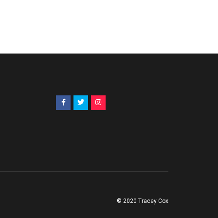
© 2020 Tracey Cox