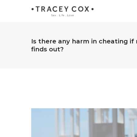
Is there any harm in cheating i
finds out?