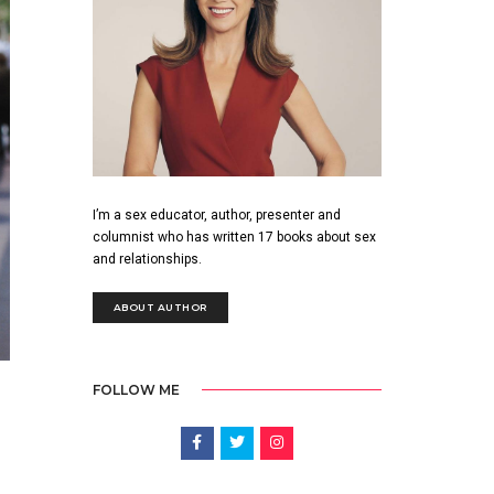
I’m a sex educator, author, presenter and
columnist who has written 17 books about sex
and relationships.
ABOUT AUTHOR
FOLLOW ME