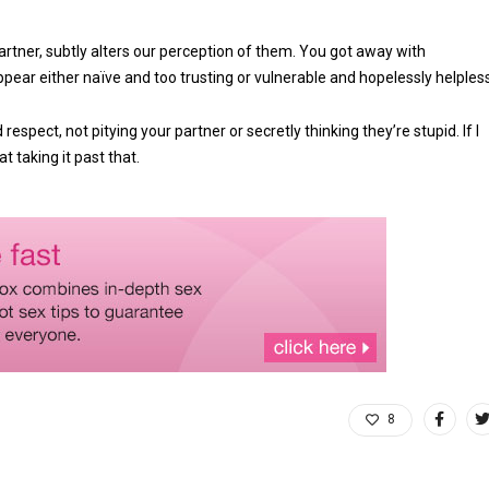
tner, subtly alters our perception of them. You got away with
ar either naïve and too trusting or vulnerable and hopelessly helpless
spect, not pitying your partner or secretly thinking they’re stupid. If I
at taking it past that.
8