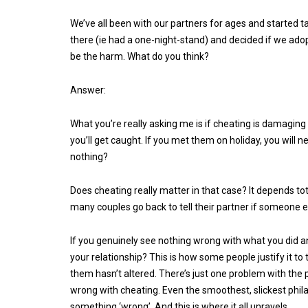
We’ve all been with our partners for ages and started 
there (ie had a one-night-stand) and decided if we ado
be the harm. What do you think?
Answer:
What you’re really asking me is if cheating is damaging t
you’ll get caught. If you met them on holiday, you will
nothing?
Does cheating really matter in that case? It depends to
many couples go back to tell their partner if someone els
If you genuinely see nothing wrong with what you did a
your relationship? This is how some people justify it t
them hasn’t altered. There’s just one problem with the p
wrong with cheating. Even the smoothest, slickest phila
something ‘wrong’. And this is where it all unravels.