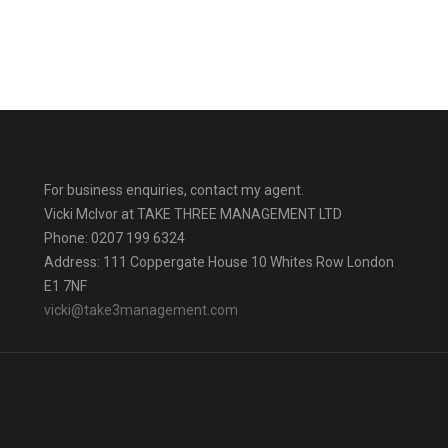
For business enquiries, contact my agent.
Vicki Mclvor at TAKE THREE MANAGEMENT LTD
Phone: 0207 199 6324
Address: 111 Coppergate House 10 Whites Row London
E1 7NF
vicki@take3management.com