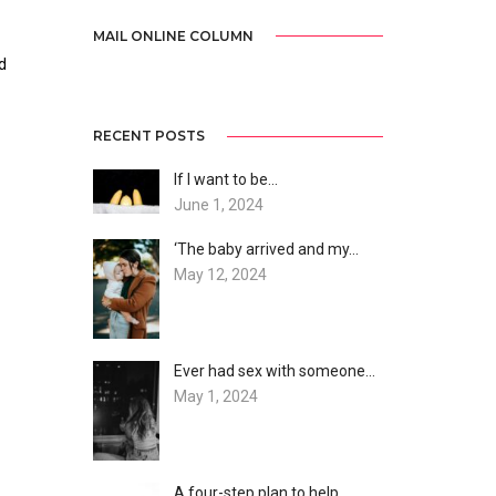
MAIL ONLINE COLUMN
d
RECENT POSTS
If I want to be…
June 1, 2024
‘The baby arrived and my…
May 12, 2024
Ever had sex with someone…
May 1, 2024
A four-step plan to help…