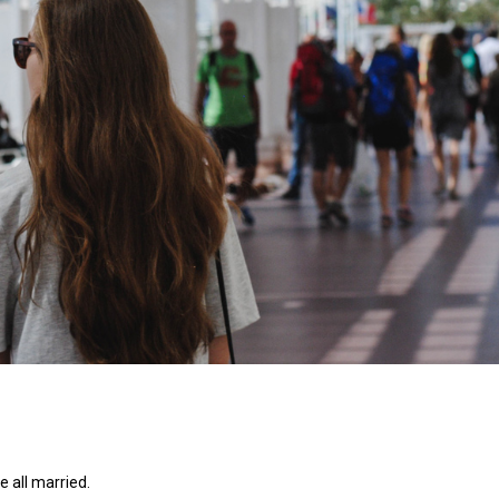
e all married.