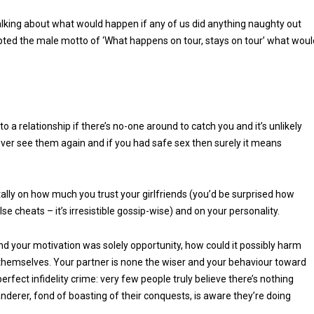
talking about what would happen if any of us did anything naughty out
pted the male motto of ‘What happens on tour, stays on tour’ what woul
o a relationship if there’s no-one around to catch you and it’s unlikely
 never see them again and if you had safe sex then surely it means
tally on how much you trust your girlfriends (you’d be surprised how
e cheats – it’s irresistible gossip-wise) and on your personality.
nd your motivation was solely opportunity, how could it possibly harm
o themselves. Your partner is none the wiser and your behaviour toward
erfect infidelity crime: very few people truly believe there’s nothing
nderer, fond of boasting of their conquests, is aware they’re doing