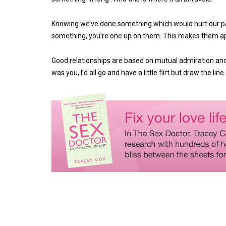
Knowing we’ve done something which would hurt our par
something, you’re one up on them. This makes them appe
Good relationships are based on mutual admiration and re
was you, I’d all go and have a little flirt but draw the line 