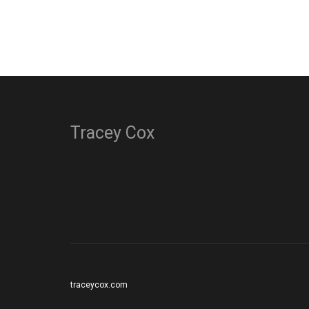
Tracey Cox
traceycox.com