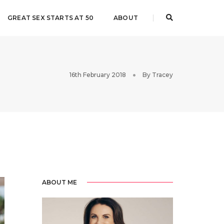
GREAT SEX STARTS AT 50
ABOUT
16th February 2018
By
Tracey
ABOUT ME