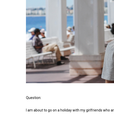
Question:
I am about to go on a holiday with my girlfriends who ar