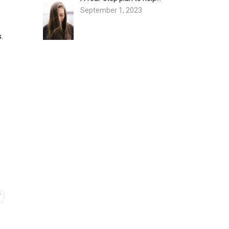
September 1, 2023
.