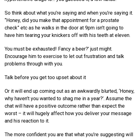
So think about what you’re saying and when you’re saying it.
“Honey, did you make that appointment for a prostate
check” etc as he walks in the door at 9pm isn’t going to
have him tearing your knickers off with his teeth at eleven.
You must be exhausted! Fancy a beer?’ just might.
Encourage him to exercise to let out frustration and talk
problems through with you.
Talk before you get too upset about it
Or it will end up coming out as an awkwardly blurted, ‘Honey,
why haven’t you wanted to shag me in a year?’. Assume the
chat will have a positive outcome rather than expect the
worst – it will hugely affect how you deliver your message
and his reaction to it.
The more confident you are that what you’re suggesting will