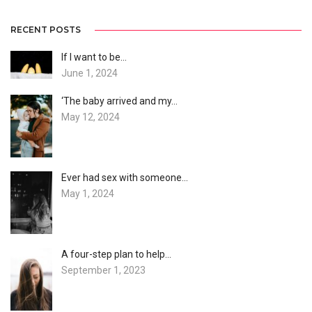
RECENT POSTS
If I want to be…
June 1, 2024
‘The baby arrived and my…
May 12, 2024
Ever had sex with someone…
May 1, 2024
A four-step plan to help…
September 1, 2023