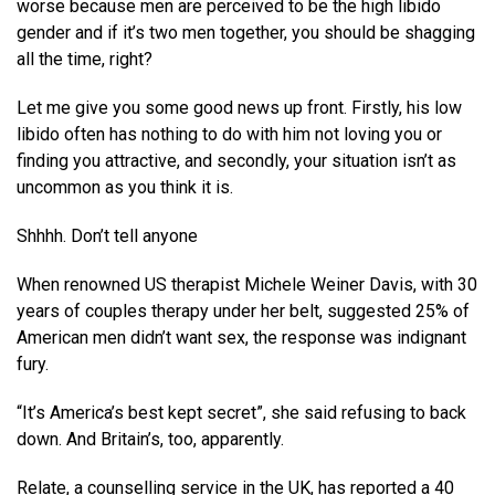
worse because men are perceived to be the high libido
gender and if it’s two men together, you should be shagging
all the time, right?
Let me give you some good news up front. Firstly, his low
libido often has nothing to do with him not loving you or
finding you attractive, and secondly, your situation isn’t as
uncommon as you think it is.
Shhhh. Don’t tell anyone
When renowned US therapist Michele Weiner Davis, with 30
years of couples therapy under her belt, suggested 25% of
American men didn’t want sex, the response was indignant
fury.
“It’s America’s best kept secret”, she said refusing to back
down. And Britain’s, too, apparently.
Relate, a counselling service in the UK, has reported a 40