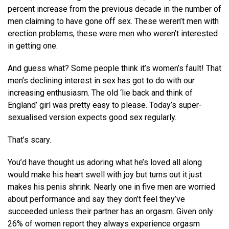
percent increase from the previous decade in the number of
men claiming to have gone off sex. These weren’t men with
erection problems, these were men who weren’t interested
in getting one.
And guess what? Some people think it’s women’s fault! That
men’s declining interest in sex has got to do with our
increasing enthusiasm. The old ‘lie back and think of
England’ girl was pretty easy to please. Today’s super-
sexualised version expects good sex regularly.
That’s scary.
You’d have thought us adoring what he’s loved all along
would make his heart swell with joy but turns out it just
makes his penis shrink. Nearly one in five men are worried
about performance and say they don’t feel they’ve
succeeded unless their partner has an orgasm. Given only
26% of women report they always experience orgasm