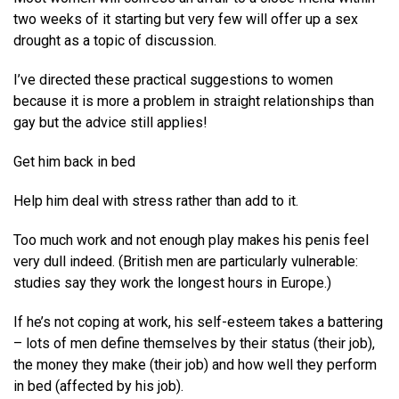
two weeks of it starting but very few will offer up a sex
drought as a topic of discussion.
I’ve directed these practical suggestions to women
because it is more a problem in straight relationships than
gay but the advice still applies!
Get him back in bed
Help him deal with stress rather than add to it.
Too much work and not enough play makes his penis feel
very dull indeed. (British men are particularly vulnerable:
studies say they work the longest hours in Europe.)
If he’s not coping at work, his self-esteem takes a battering
– lots of men define themselves by their status (their job),
the money they make (their job) and how well they perform
in bed (affected by his job).