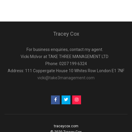
Tracey Cox
For business enquiries, contact my agent.
Vicki Mclvor at TAKE THREE MANAGEMENT LTD
Phone: 0207 199 6324
Address: 111 Coppergate House 10 Whites Row London E1 7NF
vicki@take3management.com
traceycox.com