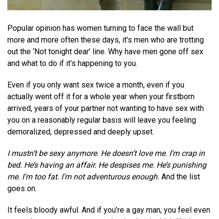
Popular opinion has women turning to face the wall but
more and more often these days, it’s men who are trotting
out the ‘Not tonight dear’ line. Why have men gone off sex
and what to do if it’s happening to you.
Even if you only want sex twice a month, even if you
actually went off it for a whole year when your firstborn
arrived, years of your partner not wanting to have sex with
you on a reasonably regular basis will leave you feeling
demoralized, depressed and deeply upset.
I mustn’t be sexy anymore. He doesn’t love me. I’m crap in
bed. He’s having an affair. He despises me. He’s punishing
me. I’m too fat. I’m not adventurous enough.
And the list
goes on.
It feels bloody awful. And if you’re a gay man, you feel even