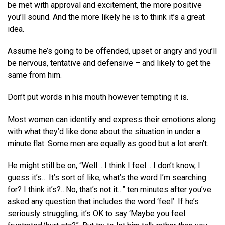
be met with approval and excitement, the more positive
you’ll sound. And the more likely he is to think it’s a great
idea.
Assume he’s going to be offended, upset or angry and you’ll
be nervous, tentative and defensive – and likely to get the
same from him.
Don’t put words in his mouth however tempting it is.
Most women can identify and express their emotions along
with what they’d like done about the situation in under a
minute flat. Some men are equally as good but a lot aren’t.
He might still be on, “Well… I think I feel… I don’t know, I
guess it’s… It’s sort of like, what’s the word I’m searching
for? I think it’s?…No, that’s not it…” ten minutes after you’ve
asked any question that includes the word ‘feel’. If he’s
seriously struggling, it’s OK to say ‘Maybe you feel