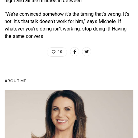
night and all the minutes in between.
“We’re convinced somehow it’s the timing that’s wrong. It’s
not. It’s that talk doesn’t work for him,” says Michele. If
whatever you’re doing isn’t working, stop doing it! Having
the same convers
10
ABOUT ME