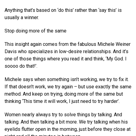
Anything that’s based on ‘do this’ rather than ‘say this’ is
usually a winner.
Stop doing more of the same
This insight again comes from the fabulous Michele Weiner
Davis who specializes in low-desire relationships. And it’s
one of those things where you read it and think, ‘My God. I
soooo do that!’.
Michele says when something isn’t working, we try to fix it.
If that doesn’t work, we try again – but use exactly the same
method. And keep on trying, doing more of the same but
thinking ‘This time it will work, I just need to try harder’.
Women nearly always try to solve things by talking. And
talking. And then talking a bit more. We try talking when his
eyelids flutter open in the morning, just before they close at