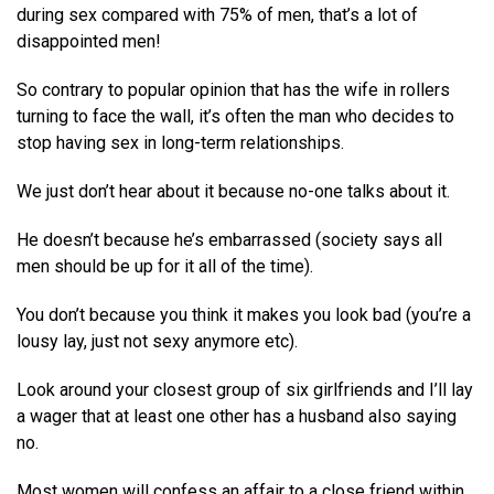
during sex compared with 75% of men, that’s a lot of
disappointed men!
So contrary to popular opinion that has the wife in rollers
turning to face the wall, it’s often the man who decides to
stop having sex in long-term relationships.
We just don’t hear about it because no-one talks about it.
He doesn’t because he’s embarrassed (society says all
men should be up for it all of the time).
You don’t because you think it makes you look bad (you’re a
lousy lay, just not sexy anymore etc).
Look around your closest group of six girlfriends and I’ll lay
a wager that at least one other has a husband also saying
no.
Most women will confess an affair to a close friend within