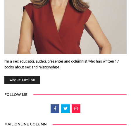
I’m a sex educator, author, presenter and columnist who has written 17
books about sex and relationships.
ABOUT AUTHOR
FOLLOW ME
MAIL ONLINE COLUMN