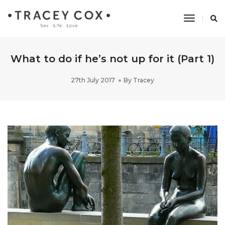
Toggle
Navigati
What to do if he’s not up for it (Part 1)
27th July 2017
By
Tracey