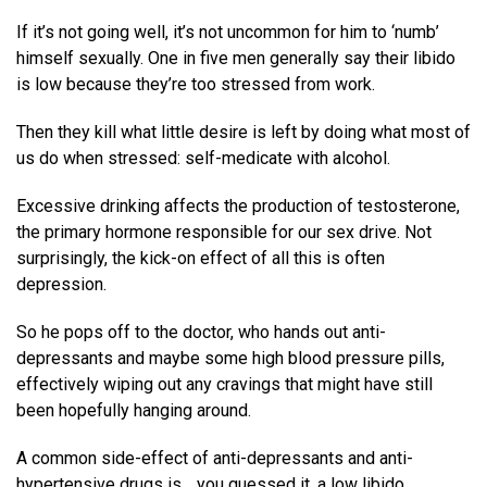
If it’s not going well, it’s not uncommon for him to ‘numb’
himself sexually. One in five men generally say their libido
is low because they’re too stressed from work.
Then they kill what little desire is left by doing what most of
us do when stressed: self-medicate with alcohol.
Excessive drinking affects the production of testosterone,
the primary hormone responsible for our sex drive. Not
surprisingly, the kick-on effect of all this is often
depression.
So he pops off to the doctor, who hands out anti-
depressants and maybe some high blood pressure pills,
effectively wiping out any cravings that might have still
been hopefully hanging around.
A common side-effect of anti-depressants and anti-
hypertensive drugs is… you guessed it, a low libido.