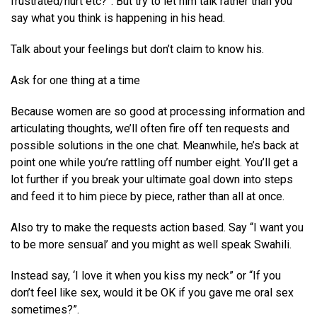
frustrated/hurt etc?”. But try to let him talk rather than you
say what you think is happening in his head.
Talk about your feelings but don’t claim to know his.
Ask for one thing at a time
Because women are so good at processing information and
articulating thoughts, we’ll often fire off ten requests and
possible solutions in the one chat. Meanwhile, he’s back at
point one while you’re rattling off number eight. You’ll get a
lot further if you break your ultimate goal down into steps
and feed it to him piece by piece, rather than all at once.
Also try to make the requests action based. Say “I want you
to be more sensual’ and you might as well speak Swahili.
Instead say, ‘I love it when you kiss my neck” or “If you
don’t feel like sex, would it be OK if you gave me oral sex
sometimes?”.