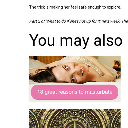
The trick is making her feel safe enough to explore.
Part 2 of ‘What to do if she’s not up for it’ next week. Then
You may also 