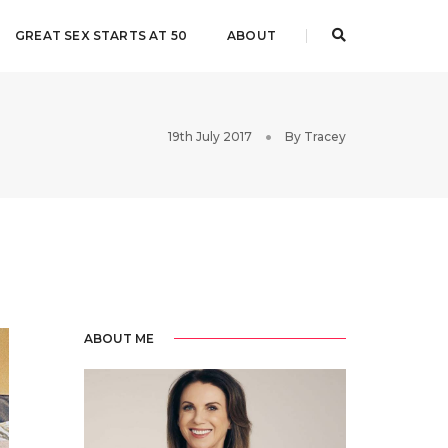
GREAT SEX STARTS AT 50
ABOUT
19th July 2017
By
Tracey
ABOUT ME