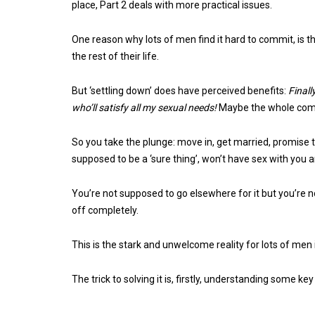
place, Part 2 deals with more practical issues.
One reason why lots of men find it hard to commit, is 
the rest of their life.
But ‘settling down’ does have perceived benefits:
Finall
who’ll satisfy all my sexual needs!
Maybe the whole comm
So you take the plunge: move in, get married, promise 
supposed to be a ‘sure thing’, won’t have sex with you
You’re not supposed to go elsewhere for it but you’re n
off completely.
This is the stark and unwelcome reality for lots of men 
The trick to solving it is, firstly, understanding some ke