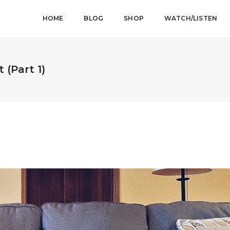
HOME
BLOG
SHOP
WATCH/LISTEN
 (Part 1)