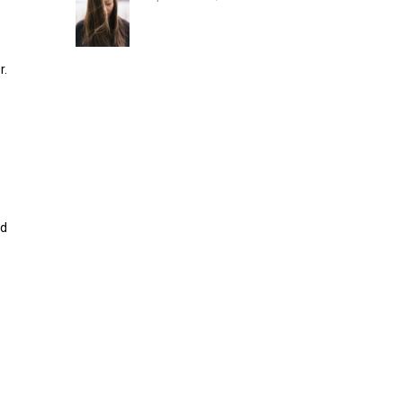
r.
nd