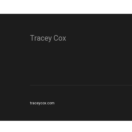
Tracey Cox
traceycox.com