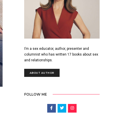
I’m a sex educator, author, presenter and
columnist who has written 17 books about sex
and relationships.
ABOUT AUTHOR
FOLLOW ME