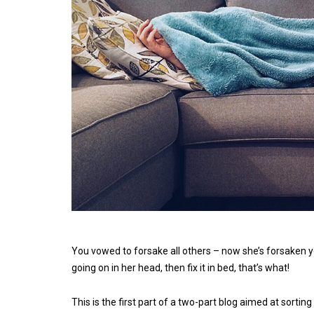
You vowed to forsake all others – now she’s forsaken yo
going on in her head, then fix it in bed, that’s what!
This is the first part of a two-part blog aimed at sortin