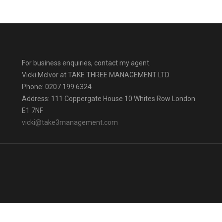
For business enquiries, contact my agent.
Vicki Mclvor at TAKE THREE MANAGEMENT LTD
Phone: 0207 199 6324
Address: 111 Coppergate House 10 Whites Row London
E1 7NF
vicki@take3management.com