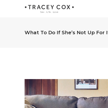
What To Do If She’s Not Up For It