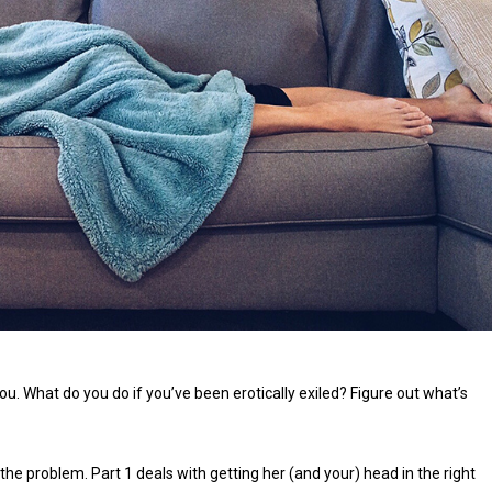
u. What do you do if you’ve been erotically exiled? Figure out what’s
g the problem. Part 1 deals with getting her (and your) head in the right