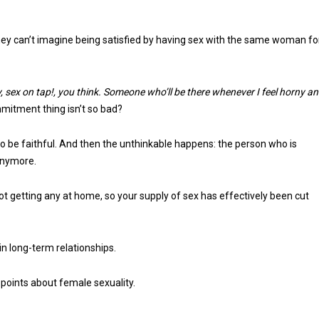
they can’t imagine being satisfied by having sex with the same woman fo
y, sex on tap!, you think. Someone who’ll be there whenever I feel horny a
itment thing isn’t so bad?
to be faithful. And then the unthinkable happens: the person who is
 anymore.
ot getting any at home, so your supply of sex has effectively been cut
in long-term relationships.
y points about female sexuality.