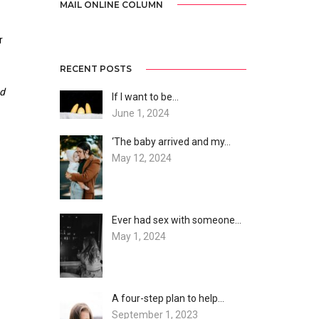
MAIL ONLINE COLUMN
r
RECENT POSTS
nd
If I want to be…
June 1, 2024
‘The baby arrived and my…
May 12, 2024
Ever had sex with someone…
May 1, 2024
A four-step plan to help…
September 1, 2023