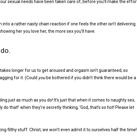
 your sexual needs have been taken care of, before you’ll make the effor
 into a rather nasty chain reaction if one feels the other isn’t delivering.
 showing her you love her, the more sex you’ll have.
 do.
takes longer for us to get aroused and orgasm isn’t guaranteed, so
agging for it. (Could
you
be bothered if you didn’t think there would be a
ng just as much as you do! It’s just that when it comes to naughty sex,
 do that!’ when they’re secretly thinking, ‘God, that’s so hot! Please let
ting filthy stuff. Christ, we won’t even admit it to ourselves half the time!