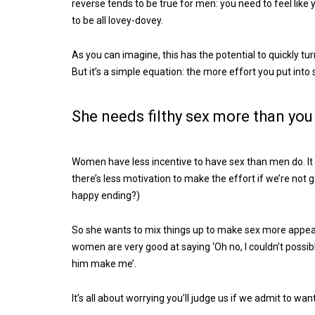
reverse tends to be true for men: you need to feel like
to be all lovey-dovey.
As you can imagine, this has the potential to quickly turn
But it’s a simple equation: the more effort you put into
She needs filthy sex more than you
Women have less incentive to have sex than men do. It 
there’s less motivation to make the effort if we’re not g
happy ending?)
So she wants to mix things up to make sex more appeali
women are very good at saying ‘Oh no, I couldn’t possibly
him make me’.
It’s all about worrying you’ll judge us if we admit to wan