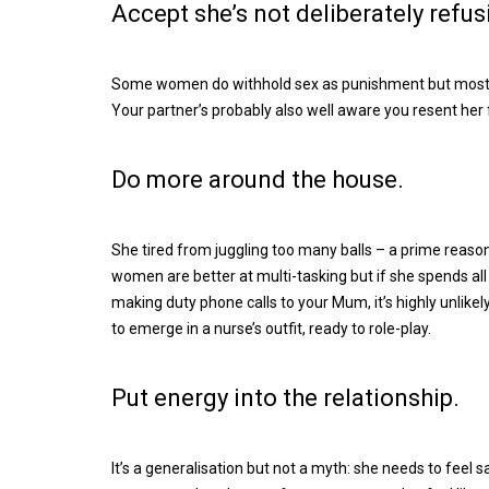
Accept she’s not deliberately refus
Some women do withhold sex as punishment but most fee
Your partner’s probably also well aware you resent her f
Do more around the house.
She tired from juggling too many balls – a prime reaso
women are better at multi-tasking but if she spends all 
making duty phone calls to your Mum, it’s highly unlikel
to emerge in a nurse’s outfit, ready to role-play.
Put energy into the relationship.
It’s a generalisation but not a myth: she needs to feel 