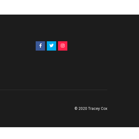
© 2020 Tracey Cox