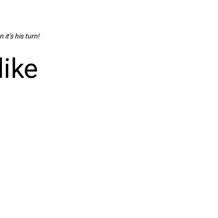
 it’s his turn!
like