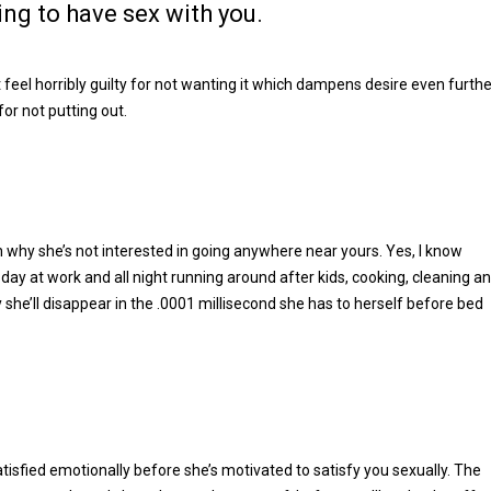
ing to have sex with you.
l horribly guilty for not wanting it which dampens desire even furthe
or not putting out.
n why she’s not interested in going anywhere near yours. Yes, I know
day at work and all night running around after kids, cooking, cleaning a
y she’ll disappear in the .0001 millisecond she has to herself before bed
satisfied emotionally before she’s motivated to satisfy you sexually. The