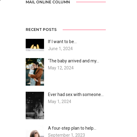
MAIL ONLINE COLUMN
RECENT POSTS
If I want to be…
June 1, 2024
‘The baby arrived and my…
May 12, 2024
Ever had sex with someone…
May 1, 2024
A four-step plan to help…
September 1, 2023