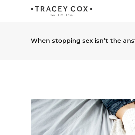
When stopping sex isn’t the an