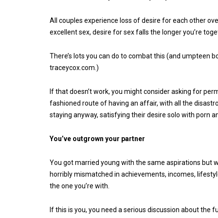
All couples experience loss of desire for each other ove
excellent sex, desire for sex falls the longer you’re tog
There’s lots you can do to combat this (and umpteen boo
traceycox.com.)
If that doesn’t work, you might consider asking for perm
fashioned route of having an affair, with all the disas
staying anyway, satisfying their desire solo with porn an
You’ve outgrown your partner
You got married young with the same aspirations but wh
horribly mismatched in achievements, incomes, lifestyl
the one you’re with.
If this is you, you need a serious discussion about the f