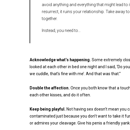
avoid anything and everything that might lead to i
resurrect, it ruins your relationship. Take away t
together.
Instead, you need to…
Acknowledge what’s happening.
Some extremely close
looked at each other in bed one night and I said, ‘Do you
we cuddle, that’s fine with me’. And that was that.”
Double the affection.
Once you both know that a touch i
each other kisses, and do it often.
Keep being playful.
Not having sex doesn’t mean you ca
contaminated just because you don’t want to take it fu
or admires your cleavage. Give his penis a friendly yan