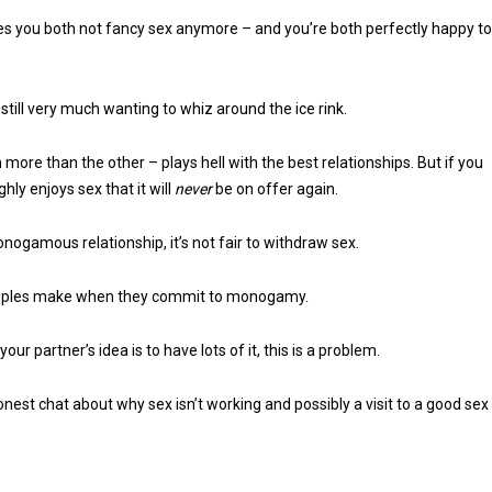
akes you both not fancy sex anymore – and you’re both perfectly happy to
still very much wanting to whiz around the ice rink.
re than the other – plays hell with the best relationships. But if you
hly enjoys sex that it will
never
be on offer again.
monogamous relationship, it’s not fair to withdraw sex.
t couples make when they commit to monogamy.
our partner’s idea is to have lots of it, this is a problem.
 honest chat about why sex isn’t working and possibly a visit to a good sex