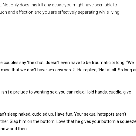
t. Not only does this kill any desire you might have been able to
ouch and affection and you are effectively separating while living
 couples say ‘the chat’ doesn’t even have to be traumatic or long. “We
 mind that we don’t have sex anymore?’. He replied, ‘Not at all. So long a
sn’t a prelude to wanting sex, you can relax. Hold hands, cuddle, give
n’t sleep naked, cuddled up. Have fun. Your sexual hotspots aren’t
rther. Slap him on the bottom. Love that he gives your bottom a squeez
k now and then.