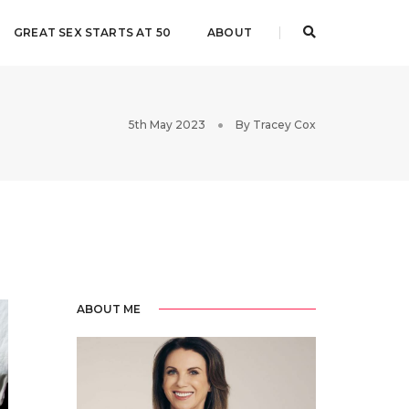
GREAT SEX STARTS AT 50
ABOUT
5th May 2023
By
Tracey Cox
ABOUT ME