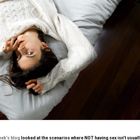
eek’s blog
looked at the scenarios where NOT having sex isn’t usuall