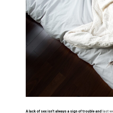
A lack of sex isn’t always a sign of trouble and
last w