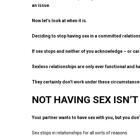
an issue.
Now let’s look at when it is.
Deciding to stop having sex in a committed relations
If sex stops and neither of you acknowledge – or care
Sexless relationships are only ever functional and 
They certainly don’t work under these circumstance
NOT HAVING SEX ISN’T
Your partner wants to have sex with you, but you don’
Sex stops in relationships for all sorts of reasons.