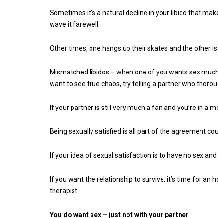
Sometimes it’s a natural decline in your libido that m
wave it farewell.
Other times, one hangs up their skates and the other is 
Mismatched libidos – when one of you wants sex much mo
want to see true chaos, try telling a partner who thoroug
If your partner is still very much a fan and you’re in a 
Being sexually satisfied is all part of the agreemen
If your idea of sexual satisfaction is to have no sex and y
If you want the relationship to survive, it’s time for an
therapist.
You do want sex – just not with your partner