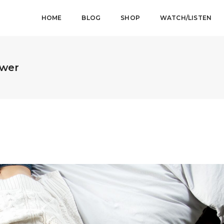
HOME
BLOG
SHOP
WATCH/LISTEN
swer