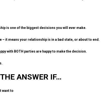
hip is one of the biggest decisions you will ever make.
 – it means your relationship is in a bad state, or about to end.
happy with BOTH parties are happy to make the decision.
s.
 THE ANSWER IF…
t want to