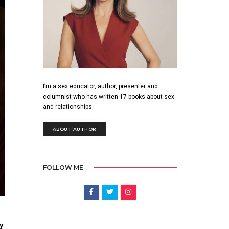
I’m a sex educator, author, presenter and
columnist who has written 17 books about sex
and relationships.
ABOUT AUTHOR
FOLLOW ME
y