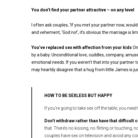
You don’t find your partner attractive – on any level
I often ask couples, ‘If you met your partner now, woul
and vehement, ‘God no!’, it’s obvious the marriage is lim
You’ve replaced sex with affection from your kids
One
by a baby. Unconditional love, cuddles, company, amuse
emotional needs. If you weren’t that into your partner to
may heartily disagree that a hug from little James is jus
HOW TO BE SEXLESS BUT HAPPY
If you’re going to take sex off the table, you need
Don’t withdraw rather than have that difficult
that. There’s no kissing, no flirting or touching, 
couples have sex on television and avoid any con