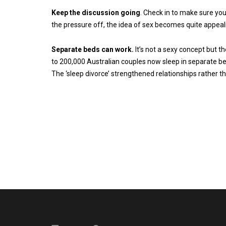
Keep the discussion going
. Check in to make sure you’
the pressure off, the idea of sex becomes quite appeal
Separate beds can work.
It’s not a sexy concept but 
to 200,000 Australian couples now sleep in separate bed
The ‘sleep divorce’ strengthened relationships rather