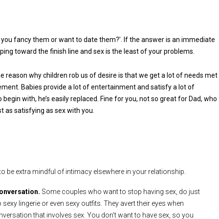
d you fancy them or want to date them?’. If the answer is an immediate
ping toward the finish line and sex is the least of your problems.
 reason why children rob us of desire is that we get a lot of needs met
ment. Babies provide a lot of entertainment and satisfy a lot of
 begin with, he’s easily replaced. Fine for you, not so great for Dad, who
t as satisfying as sex with you.
 to be extra mindful of intimacy elsewhere in your relationship.
 conversation.
Some couples who want to stop having sex, do just
no sexy lingerie or even sexy outfits. They avert their eyes when
versation that involves sex. You don’t want to have sex, so you