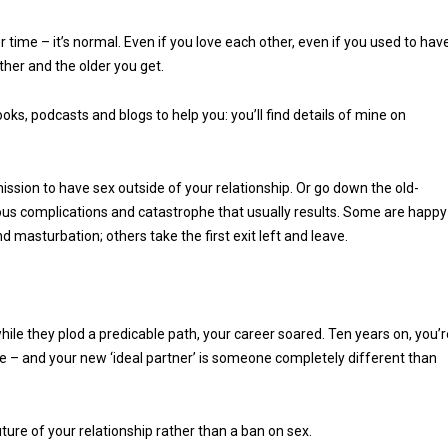
r time – it’s normal. Even if you love each other, even if you used to hav
ether and the older you get.
ks, podcasts and blogs to help you: you’ll find details of mine on
ission to have sex outside of your relationship. Or go down the old-
trous complications and catastrophe that usually results. Some are happy
d masturbation; others take the first exit left and leave.
ile they plod a predicable path, your career soared. Ten years on, you’r
e – and your new ‘ideal partner’ is someone completely different than
uture of your relationship rather than a ban on sex.