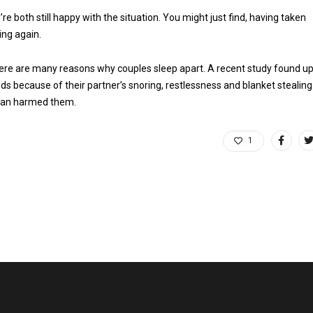
re both still happy with the situation. You might just find, having taken
ing again.
there are many reasons why couples sleep apart. A recent study found u
s because of their partner’s snoring, restlessness and blanket stealing
 than harmed them.
1