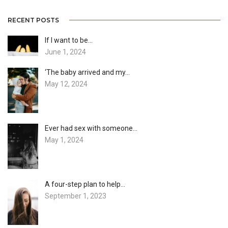
RECENT POSTS
If I want to be…
June 1, 2024
‘The baby arrived and my…
May 12, 2024
Ever had sex with someone…
May 1, 2024
A four-step plan to help…
September 1, 2023