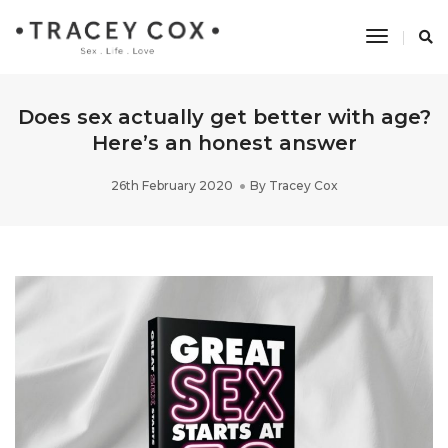
Toggle
Navigati
Does sex actually get better with age?
Here’s an honest answer
26th February 2020
By
Tracey Cox