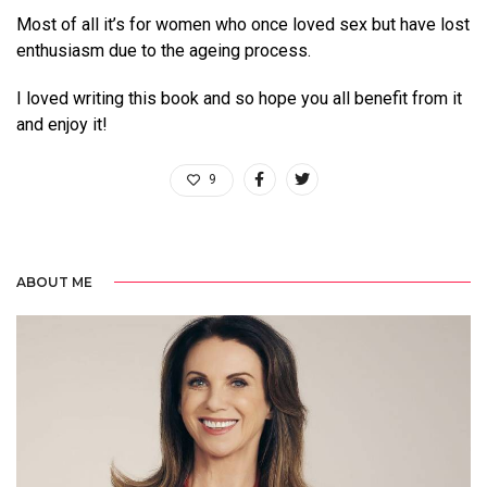
Most of all it’s for women who once loved sex but have lost
enthusiasm due to the ageing process.
I loved writing this book and so hope you all benefit from it
and enjoy it!
9
ABOUT ME