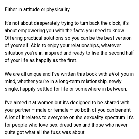
Either in attitude or physicality.
It’s not about desperately trying to turn back the clock, it’s
about empowering you with the facts you need to know.
Offering practical solutions so you can be the best version
of yourself. Able to enjoy your relationships, whatever
situation you’re in, inspired and ready to live the second half
of your life as happily as the first.
We are all unique and I’ve written this book with
all
of you in
mind, whether you’re in a long-term relationship, newly
single, happily settled for life or somewhere in between.
I’ve aimed it at women but it’s designed to be shared with
your partner – male or female – so both of you can benefit.
A lot of it relates to everyone on the sexuality spectrum. It’s
for people who love sex, dread sex and those who never
quite got what all the fuss was about.