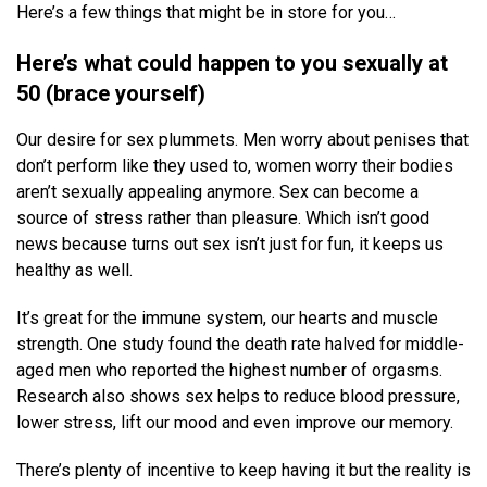
Here’s a few things that might be in store for you…
Here’s what could happen to you sexually at
50 (brace yourself)
Our desire for sex plummets. Men worry about penises that
don’t perform like they used to, women worry their bodies
aren’t sexually appealing anymore. Sex can become a
source of stress rather than pleasure. Which isn’t good
news because turns out sex isn’t just for fun, it keeps us
healthy as well.
It’s great for the immune system, our hearts and muscle
strength. One study found the death rate halved for middle-
aged men who reported the highest number of orgasms.
Research also shows sex helps to reduce blood pressure,
lower stress, lift our mood and even improve our memory.
There’s plenty of incentive to keep having it but the reality is