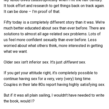
It took effort and research to get things back on track again.
It can be done – I’m proof of that.
Fifty today is a completely different story than it was. We’re
much better educated about sex than ever before. There are
solutions to almost all age-related sex problems. Lots of
us feel more confident sexually than ever before. Less
worried about what others think, more interested in getting
what we want.
Older sex isn’t inferior sex. It’s just
different
sex.
If you get your attitude right, it’s completely possible to
continue having sex for a very, very (very) long time.
Couples in their late 80s report having highly satisfying sex.
But if it was all plain sailing, I wouldn’t have needed to write
the book, would I?