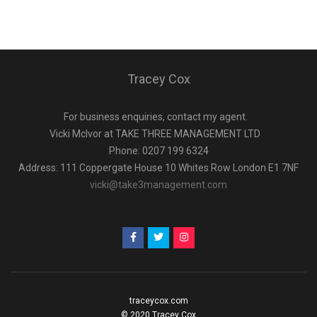
Tracey Cox
For business enquiries, contact my agent.
Vicki Mclvor at TAKE THREE MANAGEMENT LTD
Phone: 0207 199 6324
Address: 111 Coppergate House 10 Whites Row London E1 7NF
vicki@take3management.com
traceycox.com
© 2020 Tracey Cox