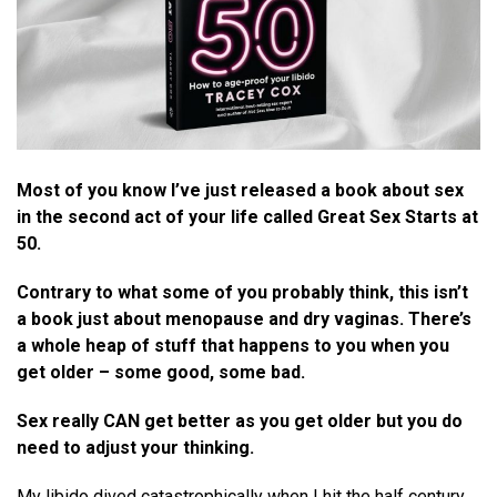
Most of you know I’ve just released a book about sex
in the second act of your life called Great Sex Starts at
50.
Contrary to what some of you probably think, this isn’t
a book just about menopause and dry vaginas.
There’s
a whole heap of stuff that happens to you when you
get older – some good, some bad.
Sex really CAN get better as you get older but you do
need to adjust your thinking.
My libido dived catastrophically when I hit the half century.