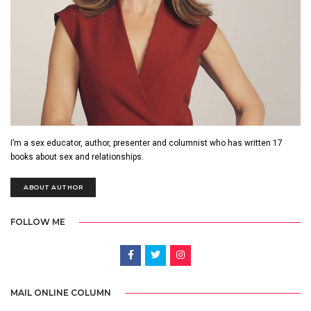
I’m a sex educator, author, presenter and columnist who has written 17
books about sex and relationships.
ABOUT AUTHOR
FOLLOW ME
MAIL ONLINE COLUMN