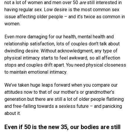
not a lot of women and men over 50
are
still interested in
having regular sex. Low desire is the most common sex
issue affecting older people – and it’s twice as common in
women.
Even more damaging for our health, mental health and
relationship satisfaction, lots of couples don’t talk about
dwindling desire. Without acknowledgment, any type of
physical intimacy starts to feel awkward, so all affection
stops and couples drift apart. You need physical closeness
to maintain emotional intimacy.
We’ve taken huge leaps forward when you compare our
attitudes now to that of our mother’s or grandmother’s
generation but there are still a lot of older people flatlining
and free-falling towards a sexless future – and panicking
about it.
Even if 50 is the new 35, our bodies are still