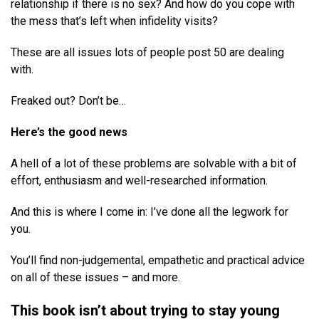
relationship if there is no sex? And how do you cope with
the mess that’s left when infidelity visits?
These are all issues lots of people post 50 are dealing
with.
Freaked out? Don’t be…
Here’s the good news
A hell of a lot of these problems are solvable with a bit of
effort, enthusiasm and well-researched information.
And this is where I come in: I’ve done all the legwork for
you.
You’ll find non-judgemental, empathetic and practical advice
on all of these issues – and more.
This book isn’t about trying to stay young