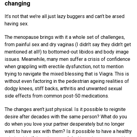
changing
It’s not that we’re all just lazy buggers and can’t be arsed
having sex.
The menopause brings with it a whole set of challenges,
from painful sex and dry vaginas (I didn’t say they didn’t get
mentioned at all!) to bottomed-out libidos and body image
issues. Meanwhile, many men suffer a crisis of confidence
when grappling with erectile dysfunction, not to mention
trying to navigate the mixed blessing that is Viagra. This is
without even factoring in the pedestrian ageing realities of
dodgy knees, stiff backs, arthritis and unwanted sexual
side effects from common post-50 medications.
The changes aren’t just physical. Is it possible to reignite
desire after decades with the same person? What do you
do when you love your partner desperately but no longer
want to have sex with them? Is it possible to have a healthy