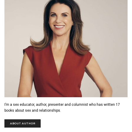
I’m a sex educator, author, presenter and columnist who has written 17
books about sex and relationships.
ABOUT AUTHOR