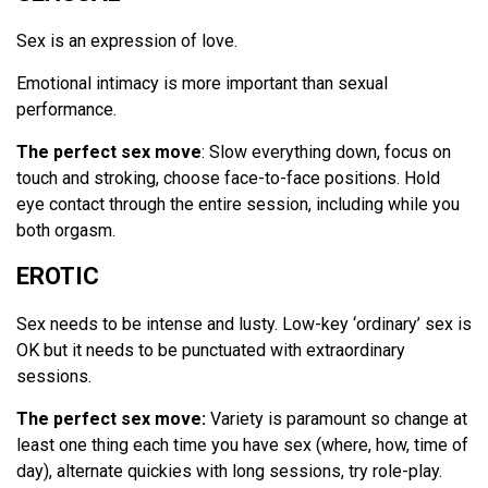
Sex is an expression of love.
Emotional intimacy is more important than sexual
performance.
The perfect sex move
: Slow everything down, focus on
touch and stroking, choose face-to-face positions. Hold
eye contact through the entire session, including while you
both orgasm.
EROTIC
Sex needs to be intense and lusty. Low-key ‘ordinary’ sex is
OK but it needs to be punctuated with extraordinary
sessions.
The perfect sex move:
Variety is paramount so change at
least one thing each time you have sex (where, how, time of
day), alternate quickies with long sessions, try role-play.