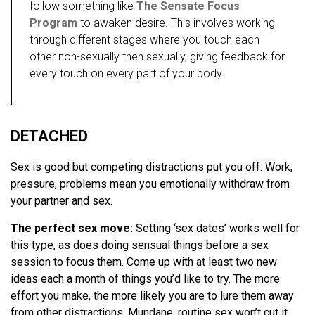
follow something like
The Sensate Focus
Program
to awaken desire. This involves working
through different stages where you touch each
other non-sexually then sexually, giving feedback for
every touch on every part of your body.
DETACHED
Sex is good but competing distractions put you off. Work,
pressure, problems mean you emotionally withdraw from
your partner and sex.
The perfect sex move:
Setting ‘sex dates’ works well for
this type, as does doing sensual things before a sex
session to focus them. Come up with at least two new
ideas each a month of things you’d like to try. The more
effort you make, the more likely you are to lure them away
from other distractions. Mundane, routine sex won’t cut it.