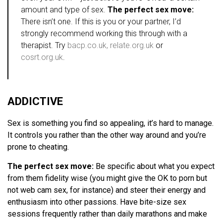
amount and type of sex.
The perfect sex move:
There isn’t one. If this is you or your partner, I’d
strongly recommend working this through with a
therapist. Try
bacp.co.uk,
relate.org.uk
or
cosrt.org.uk
.
ADDICTIVE
Sex is something you find so appealing, it’s hard to manage.
It controls you rather than the other way around and you’re
prone to cheating.
The perfect sex move:
Be specific about what you expect
from them fidelity wise (you might give the OK to porn but
not web cam sex, for instance) and steer their energy and
enthusiasm into other passions. Have bite-size sex
sessions frequently rather than daily marathons and make