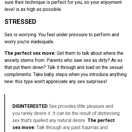
sure their technique is perfect for you, so your enjoyment
level is as high as possible.
STRESSED
Sex is worrying. You feel under pressure to perform and
worry you’re inadequate.
The perfect sex move:
Get them to talk about where the
anxiety stems from. Parents who saw sex as dirty? An ex
that put them down? Talk it through and load on the sexual
compliments. Take baby steps when you introduce anything
new: this type won’t appreciate any sex surprises!
DISINTERESTED
Sex provides little pleasure and
you rarely desire it. It can be the result of distressing
sex that’s quelled any natural desire.
The perfect
sex move:
Talk through any past traumas and