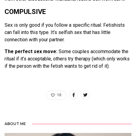
COMPULSIVE
Sex is only good if you follow a specific ritual. Fetishists
can fall into this type. It’s selfish sex that has little
connection with your partner.
The perfect sex move:
Some couples accommodate the
ritual if it’s acceptable, others try therapy (which only works
if the person with the fetish wants to get rid of it).
10
ABOUT ME