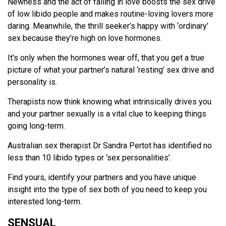
Newness and the act of falling in love boosts the sex drive
of low libido people and makes routine-loving lovers more
daring. Meanwhile, the thrill seeker’s happy with ‘ordinary’
sex because they’re high on love hormones.
It’s only when the hormones wear off, that you get a true
picture of what your partner’s natural ‘resting’ sex drive and
personality is.
Therapists now think knowing what intrinsically drives you
and your partner sexually is a vital clue to keeping things
going long-term.
Australian sex therapist Dr Sandra Pertot has identified no
less than 10 libido types or ‘sex personalities’.
Find yours, identify your partners and you have unique
insight into the type of sex both of you need to keep you
interested long-term.
SENSUAL