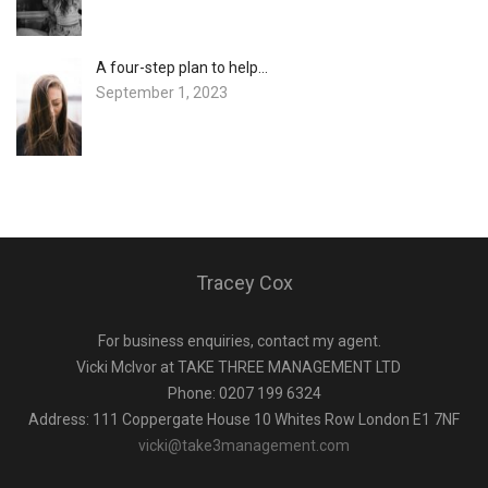
A four-step plan to help…
September 1, 2023
Tracey Cox
For business enquiries, contact my agent.
Vicki Mclvor at TAKE THREE MANAGEMENT LTD
Phone: 0207 199 6324
Address: 111 Coppergate House 10 Whites Row London E1 7NF
vicki@take3management.com