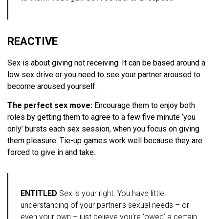
REACTIVE
Sex is about giving not receiving. It can be based around a
low sex drive or you need to see your partner aroused to
become aroused yourself.
The perfect sex move:
Encourage them to enjoy both
roles by getting them to agree to a few five minute ‘you
only’ bursts each sex session, when you focus on giving
them pleasure. Tie-up games work well because they are
forced to give in and take.
ENTITLED
Sex is your right. You have little
understanding of your partner’s sexual needs – or
even your own – just believe you’re ‘owed’ a certain