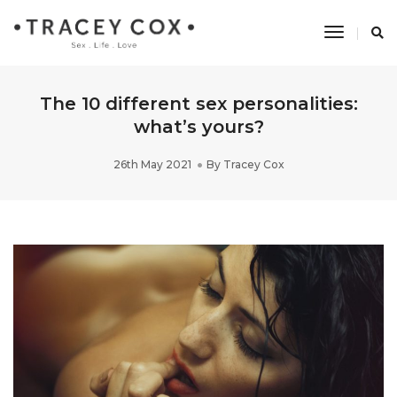
Toggle
Navigati
The 10 different sex personalities:
what’s yours?
26th May 2021
By
Tracey Cox