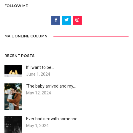
FOLLOW ME
MAIL ONLINE COLUMN
RECENT POSTS
If I want to be…
June 1, 2024
‘The baby arrived and my…
May 12, 2024
Ever had sex with someone…
May 1, 2024