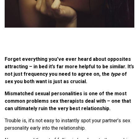
Forget everything you’ve ever heard about opposites
attracting – in bed it’s far more helpful to be similar. It’s
not just frequency you need to agree on, the
type
of
sex you both want is just as crucial.
Mismatched sexual personalities is one of the most
common problems sex therapists deal with – one that
can ultimately ruin the very best relationship.
Trouble is, it’s not easy to instantly spot your partner’s sex
personality early into the relationship.