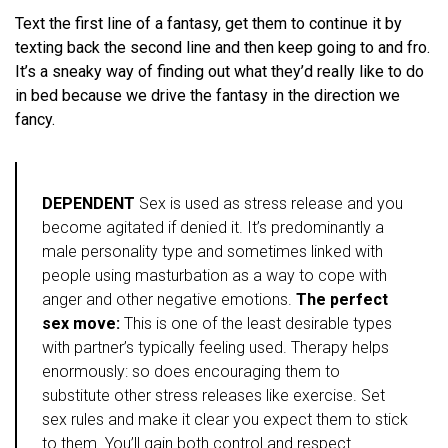
Text the first line of a fantasy, get them to continue it by
texting back the second line and then keep going to and fro.
It’s a sneaky way of finding out what they’d really like to do
in bed because we drive the fantasy in the direction we
fancy.
DEPENDENT
Sex is used as stress release and you
become agitated if denied it. It’s predominantly a
male personality type and sometimes linked with
people using masturbation as a way to cope with
anger and other negative emotions.
The perfect
sex move:
This is one of the least desirable types
with partner’s typically feeling used. Therapy helps
enormously: so does encouraging them to
substitute other stress releases like exercise. Set
sex rules and make it clear you expect them to stick
to them. You’ll gain both control and respect.