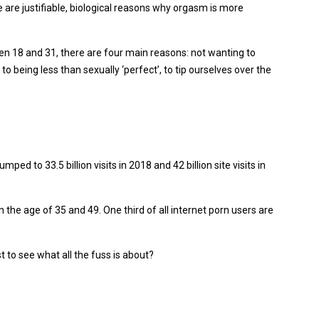
are justifiable, biological reasons why orgasm is more
 18 and 31, there are four main reasons: not wanting to
 to being less than sexually ‘perfect’, to tip ourselves over the
umped to 33.5 billion visits in 2018 and 42 billion site visits in
he age of 35 and 49. One third of all internet porn users are
 to see what all the fuss is about?