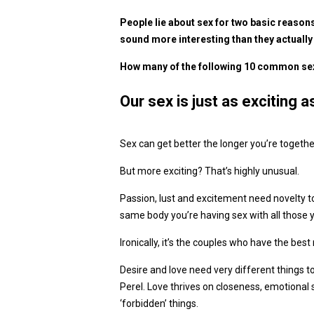
People lie about sex for two basic reasons
sound more interesting than they actually
How many of the following 10 common sex 
Our sex is just as exciting a
Sex can get better the longer you’re together
But more exciting? That’s highly unusual.
Passion, lust and excitement need novelty to 
same body you’re having sex with all those y
Ironically, it’s the couples who have the best
Desire and love need very different things 
Perel. Love thrives on closeness, emotional s
‘forbidden’ things.