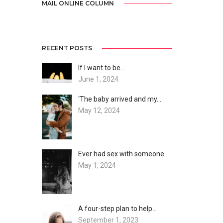
MAIL ONLINE COLUMN
RECENT POSTS
If I want to be…
June 1, 2024
‘The baby arrived and my…
May 12, 2024
Ever had sex with someone…
May 1, 2024
A four-step plan to help…
September 1, 2023