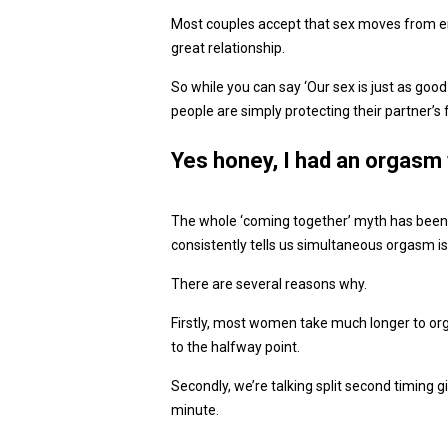
Most couples accept that sex moves from erot
great relationship.
So while you can say ‘Our sex is just as good 
people are simply protecting their partner’s fe
Yes honey, I had an orgasm
The whole ‘coming together’ myth has been 
consistently tells us simultaneous orgasm is
There are several reasons why.
Firstly, most women take much longer to or
to the halfway point.
Secondly, we’re talking split second timing 
minute.