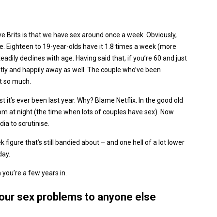
ive Brits is that we have sex around once a week. Obviously,
e. Eighteen to 19-year-olds have it 1.8 times a week (more
eadily declines with age. Having said that, if you’re 60 and just
tly and happily away as well. The couple who’ve been
ot so much.
it’s ever been last year. Why? Blame Netflix. In the good old
m at night (the time when lots of couples have sex). Now
ia to scrutinise.
k figure that’s still bandied about – and one hell of a lot lower
day.
 you’re a few years in.
t our sex problems to anyone else