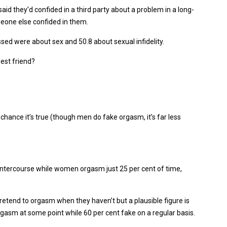
said they’d confided in a third party about a problem in a long-
meone else confided in them.
sed were about sex and 50.8 about sexual infidelity.
best friend?
ng chance it’s true (though men do fake orgasm, it’s far less
intercourse while women orgasm just 25 per cent of time,
retend to orgasm when they haven’t but a plausible figure is
asm at some point while 60 per cent fake on a regular basis.