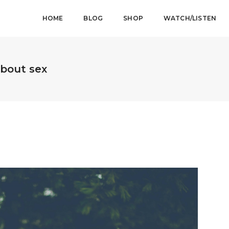
HOME
BLOG
SHOP
WATCH/LISTEN
 about sex