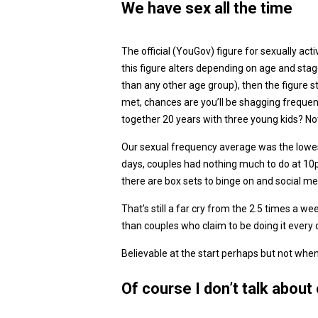
We have sex all the time
The official (YouGov) figure for sexually act
this figure alters depending on age and stag
than any other age group), then the figure st
met, chances are you’ll be shagging frequen
together 20 years with three young kids? N
Our sexual frequency average was the lowest 
days, couples had nothing much to do at 10p
there are box sets to binge on and social med
That’s still a far cry from the 2.5 times a wee
than couples who claim to be doing it every 
Believable at the start perhaps but not when
Of course I don’t talk abou