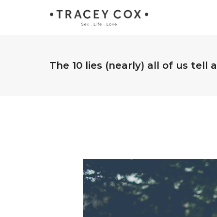
The 10 lies (nearly) all of us tell