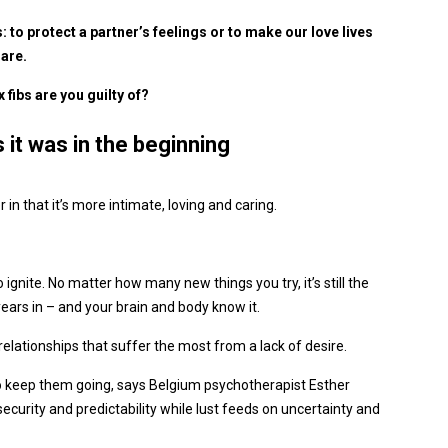
: to protect a partner’s feelings or to make our love lives
 are.
fibs are you guilty of?
s it was in the beginning
 in that it’s more intimate, loving and caring.
ignite. No matter how many new things you try, it’s still the
ears in – and your brain and body know it.
 relationships that suffer the most from a lack of desire.
to keep them going, says Belgium psychotherapist Esther
ecurity and predictability while lust feeds on uncertainty and