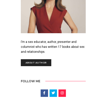
I’m a sex educator, author, presenter and
columnist who has written 17 books about sex
and relationships.
ABOUT AUTHOR
FOLLOW ME