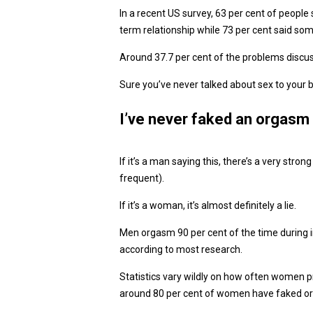
In a recent US survey, 63 per cent of people 
term relationship while 73 per cent said so
Around 37.7 per cent of the problems discus
Sure you’ve never talked about sex to your 
I’ve never faked an orgasm
If it’s a man saying this, there’s a very stro
frequent).
If it’s a woman, it’s almost definitely a lie.
Men orgasm 90 per cent of the time during 
according to most research.
Statistics vary wildly on how often women p
around 80 per cent of women have faked org