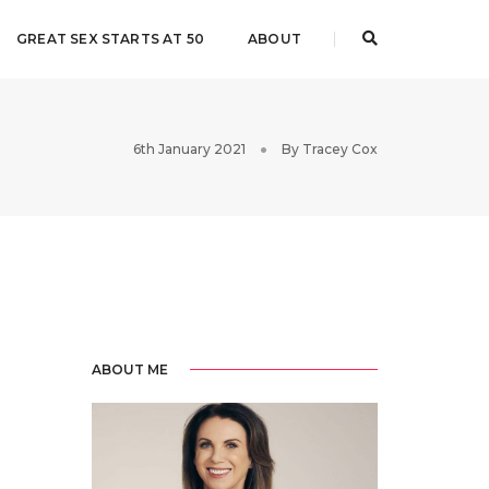
GREAT SEX STARTS AT 50
ABOUT
6th January 2021
By
Tracey Cox
ABOUT ME