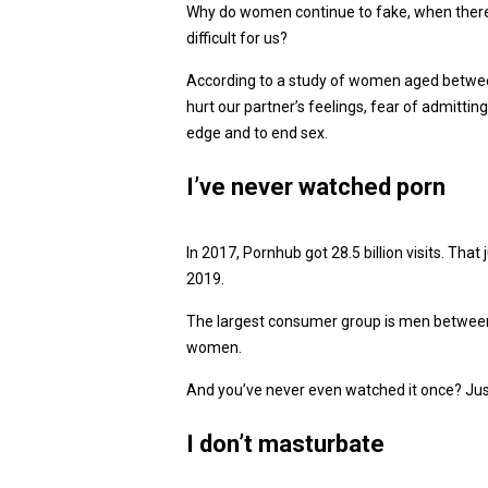
Why do women continue to fake, when there 
difficult for us?
According to a study of women aged between
hurt our partner’s feelings, fear of admitting
edge and to end sex.
I’ve never watched porn
In 2017, Pornhub got 28.5 billion visits. That j
2019.
The largest consumer group is men between t
women.
And you’ve never even watched it once? Just
I don’t masturbate