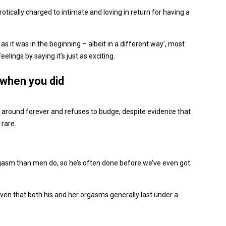
ically charged to intimate and loving in return for having a
as it was in the beginning – albeit in a different way’, most
elings by saying it’s just as exciting.
 when you did
around forever and refuses to budge, despite evidence that
 rare.
gasm than men do, so he’s often done before we’ve even got
given that both his and her orgasms generally last under a