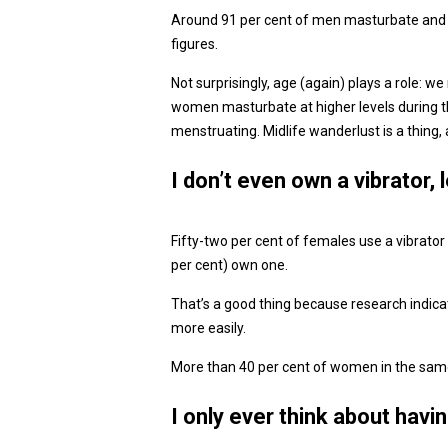
Around 91 per cent of men masturbate and 7
figures.
Not surprisingly, age (again) plays a role: 
women masturbate at higher levels during t
menstruating. Midlife wanderlust is a thing, 
I don’t even own a vibrator,
Fifty-two per cent of females use a vibrator
per cent) own one.
That’s a good thing because research indic
more easily.
More than 40 per cent of women in the same 
I only ever think about havi