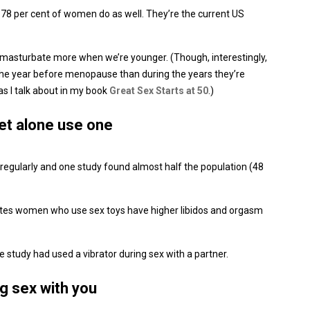
8 per cent of women do as well. They’re the current US
we masturbate more when we’re younger. (Though, interestingly,
he year before menopause than during the years they’re
as I talk about in my book
Great Sex Starts at 50
.)
 let alone use one
 regularly and one study found almost half the population (48
ates women who use sex toys have higher libidos and orgasm
study had used a vibrator during sex with a partner.
ng sex with you