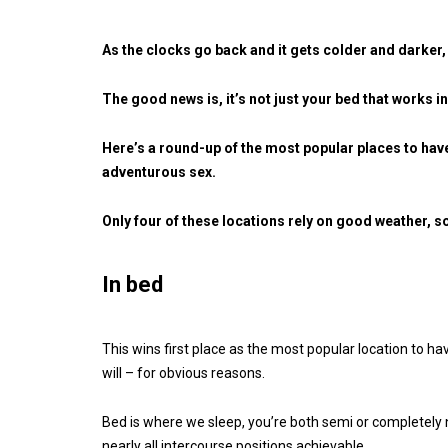
As the clocks go back and it gets colder and darker
The good news is, it’s not just your bed that works in
Here’s a round-up of the most popular places to have
adventurous sex.
Only four of these locations rely on good weather, so g
In bed
This wins first place as the most popular location to h
will – for obvious reasons.
Bed is where we sleep, you’re both semi or completely n
nearly all intercourse positions achievable.