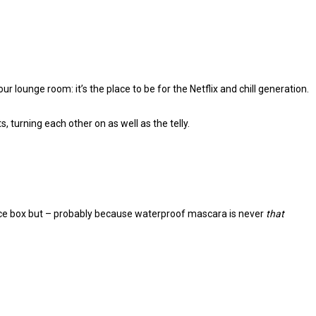
r lounge room: it’s the place to be for the Netflix and chill generation.
 turning each other on as well as the telly.
ence box but – probably because waterproof mascara is never
that