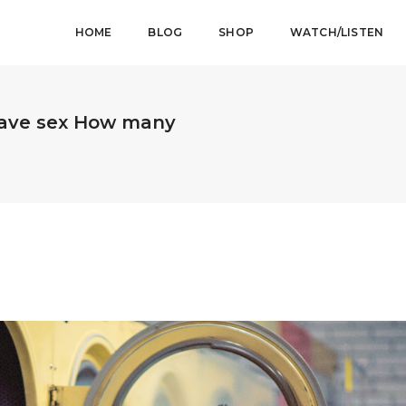
HOME
BLOG
SHOP
WATCH/LISTEN
have sex How many