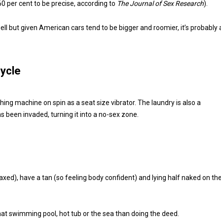
60 per cent to be precise, according to
The Journal of Sex Research
).
ell but given American cars tend to be bigger and roomier, it’s probably 
cycle
g machine on spin as a seat size vibrator. The laundry is also a
 been invaded, turning it into a no-sex zone.
laxed), have a tan (so feeling body confident) and lying half naked on th
that swimming pool, hot tub or the sea than doing the deed.