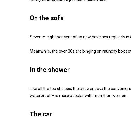
On the sofa
Seventy-eight per cent of us now have sex regularly in ou
Meanwhile, the over 30s are binging on raunchy box sets,
In the shower
Like all the top choices, the shower ticks the conveni
waterproof – is more popular with men than women.
The car