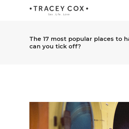
The 17 most popular places to 
can you tick off?