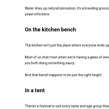
Water dries up natural lubrication, it’s a breeding ground
yeast infections.
On the kitchen bench
The kitchen isn’t just the place where everyone ends up 
Most of us chat most when we’re having a glass of wine 
you both doing something saucy.
And that bench happens to be just the right height.
In a tent
There’s a festival to suit every taste and age group t