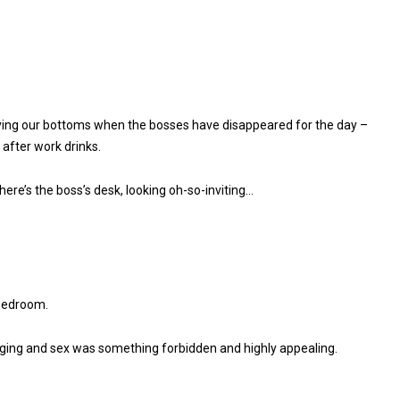
ing our bottoms when the bosses have disappeared for the day –
 after work drinks.
here’s the boss’s desk, looking oh-so-inviting…
 bedroom.
ging and sex was something forbidden and highly appealing.