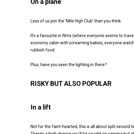
On a plane
Less of us join the ‘Mile High Club’ than you think.
It’s a favourite in films (where everyone seems to travel 
economy cabin with screaming babies, everyone watch
rubbish food.
Plus, have you seen the lighting in there?
RISKY BUT ALSO POPULAR
In a lift
Not for the faint-hearted, this is all about split second 
There’s a high chance you’ll be caught on camera but als