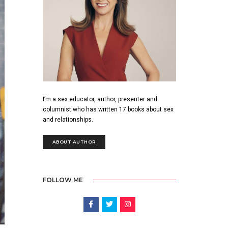
I’m a sex educator, author, presenter and
columnist who has written 17 books about sex
and relationships.
ABOUT AUTHOR
FOLLOW ME