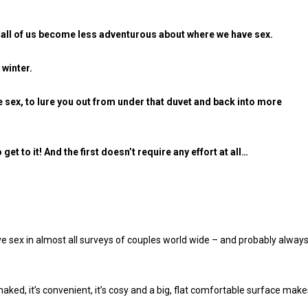
, all of us become less adventurous about where we have sex.
 winter.
 sex, to lure you out from under that duvet and back into more
et to it! And the first doesn’t require any effort at all…
ave sex in almost all surveys of couples world wide – and probably alway
aked, it’s convenient, it’s cosy and a big, flat comfortable surface make