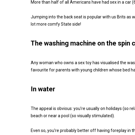
More than half of all Americans have had sex in a car (
Jumping into the back seat is popular with us Brits as w
lot more comfy State side!
The washing machine on the spin 
Any woman who owns a sex toy has visualised the washin
favourite for parents with young children whose bed has
In water
The appeal is obvious: you’re usually on holidays (so re
beach or near a pool (so visually stimulated).
Even so, you’re probably better off having foreplay in 