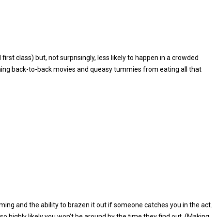
first class) but, not surprisingly, less likely to happen in a crowded
ing back-to-back movies and queasy tummies from eating all that
timing and the ability to brazen it out if someone catches you in the act.
o highly likely you won’t be around by the time they find out. (Making