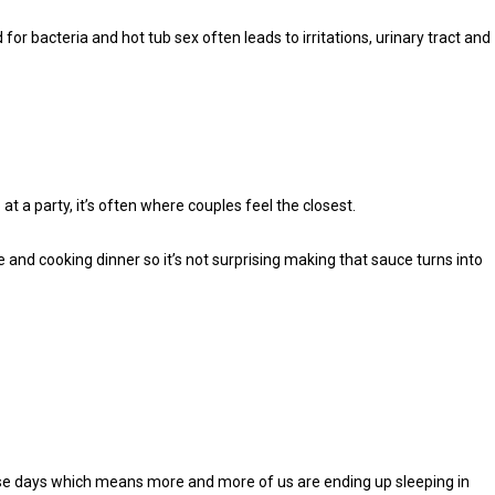
 for bacteria and hot tub sex often leads to irritations, urinary tract and
at a party, it’s often where couples feel the closest.
and cooking dinner so it’s not surprising making that sauce turns into
hese days which means more and more of us are ending up sleeping in