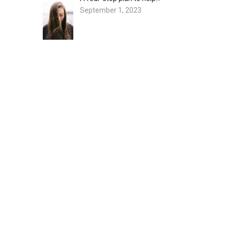
September 1, 2023