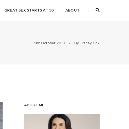
GREAT SEX STARTS AT 50
ABOUT
31st October 2018
By
Tracey Cox
ABOUT ME