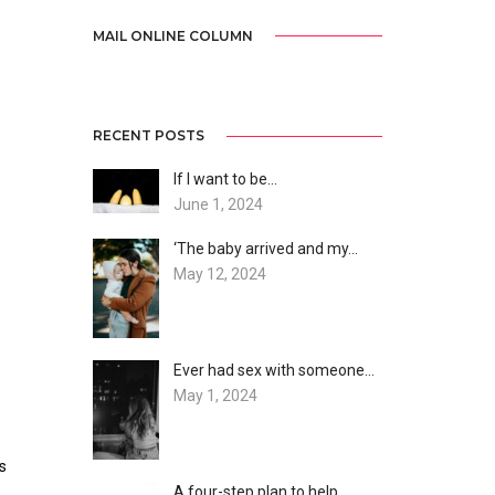
MAIL ONLINE COLUMN
RECENT POSTS
If I want to be…
June 1, 2024
‘The baby arrived and my…
May 12, 2024
Ever had sex with someone…
s
May 1, 2024
s
A four-step plan to help…