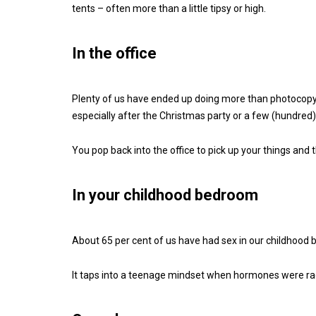
tents – often more than a little tipsy or high.
In the office
Plenty of us have ended up doing more than photocopy
especially after the Christmas party or a few (hundred)
You pop back into the office to pick up your things and t
In your childhood bedroom
About 65 per cent of us have had sex in our childhood
It taps into a teenage mindset when hormones were ra